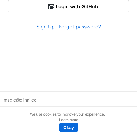
Login with GitHub
Sign Up
·
Forgot password?
magic@djinni.co
Terms of Use
We use cookies to improve your experience.
Suggest an idea
Learn more
Remote tech jobs in Europe
Okay