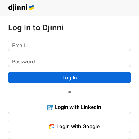
Log In to Djinni
Log In
or
Login with LinkedIn
Login with Google