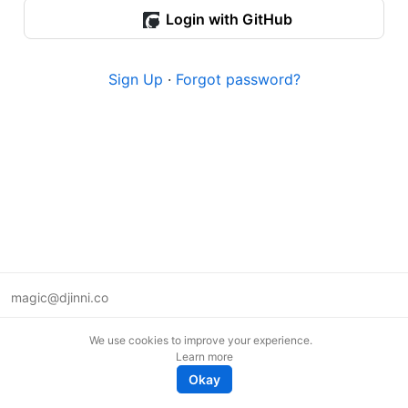
Login with GitHub
Sign Up
·
Forgot password?
magic@djinni.co
Terms of Use
We use cookies to improve your experience.
Suggest an idea
Learn more
Remote tech jobs in Europe
Okay