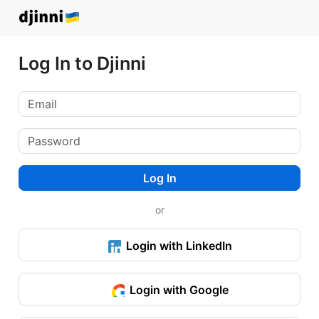
Log In to Djinni
Log In
or
Login with LinkedIn
Login with Google