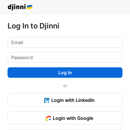
Log In to Djinni
Log In
or
Login with LinkedIn
Login with Google