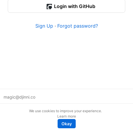
Login with GitHub
Sign Up
·
Forgot password?
magic@djinni.co
Terms of Use
We use cookies to improve your experience.
Suggest an idea
Learn more
Remote tech jobs in Europe
Okay