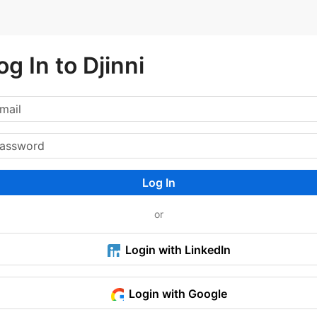
og In to Djinni
Log In
or
Login with LinkedIn
Login with Google