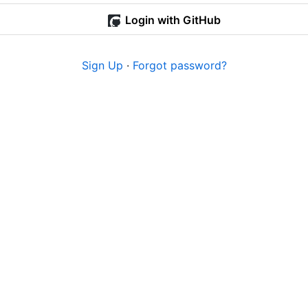
Login with GitHub
Sign Up
·
Forgot password?