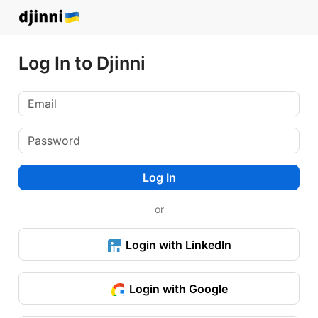
Log In to Djinni
Log In
or
Login with LinkedIn
Login with Google