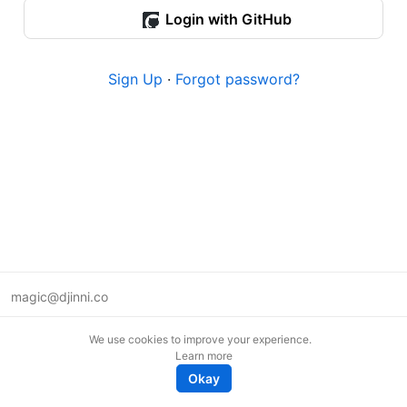
Login with GitHub
Sign Up
·
Forgot password?
magic@djinni.co
Terms of Use
We use cookies to improve your experience.
Suggest an idea
Learn more
Remote tech jobs in Europe
Okay