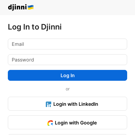
Log In to Djinni
Log In
or
Login with LinkedIn
Login with Google