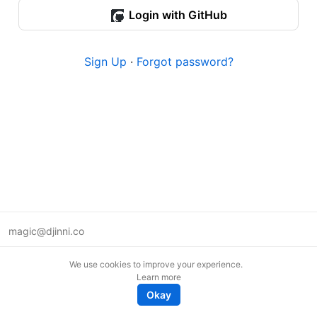
Login with GitHub
Sign Up
·
Forgot password?
magic@djinni.co
Terms of Use
We use cookies to improve your experience.
Suggest an idea
Learn more
Remote tech jobs in Europe
Okay