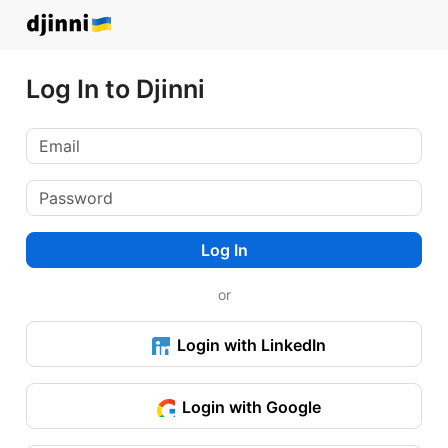
Log In to Djinni
Log In
or
Login with LinkedIn
Login with Google