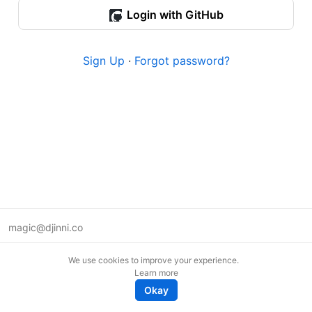
Login with GitHub
Sign Up
·
Forgot password?
magic@djinni.co
Terms of Use
We use cookies to improve your experience.
Suggest an idea
Learn more
Remote tech jobs in Europe
Okay