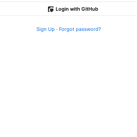
Login with GitHub
Sign Up
·
Forgot password?