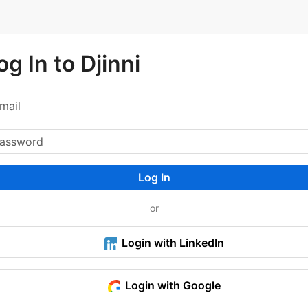
og In to Djinni
Log In
or
Login with LinkedIn
Login with Google