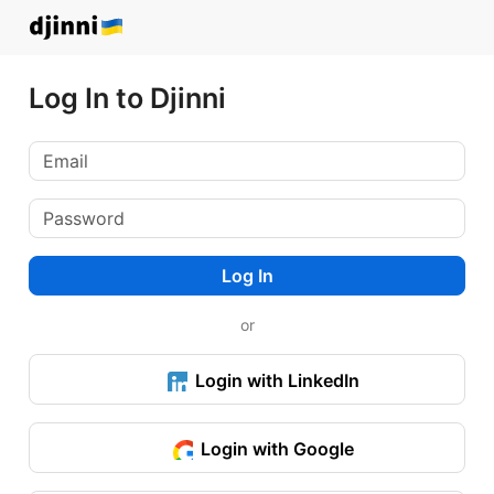
Log In to Djinni
Log In
or
Login with LinkedIn
Login with Google