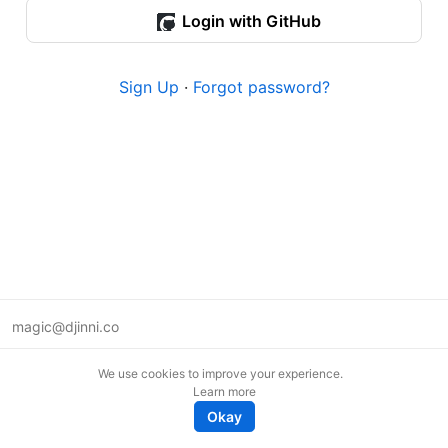
Login with GitHub
Sign Up
·
Forgot password?
magic@djinni.co
Terms of Use
We use cookies to improve your experience.
Suggest an idea
Learn more
Remote tech jobs in Europe
Okay