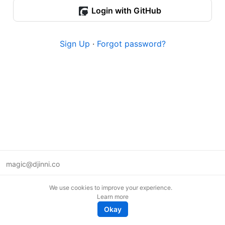
Login with GitHub
Sign Up
·
Forgot password?
magic@djinni.co
Terms of Use
We use cookies to improve your experience.
Suggest an idea
Learn more
Remote tech jobs in Europe
Okay