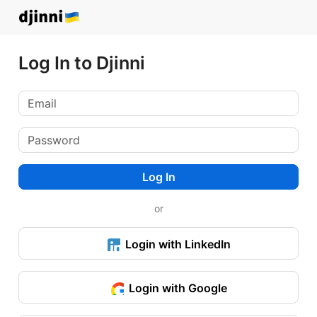
Log In to Djinni
Log In
or
Login with LinkedIn
Login with Google