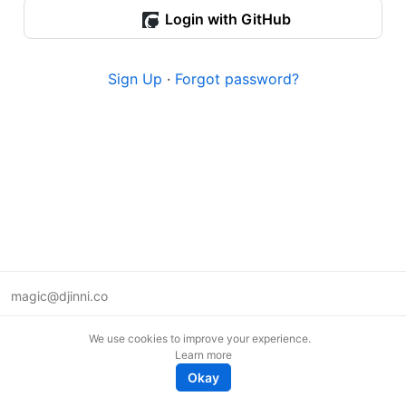
Login with GitHub
Sign Up
·
Forgot password?
magic@djinni.co
Terms of Use
We use cookies to improve your experience.
Suggest an idea
Learn more
Remote tech jobs in Europe
Okay