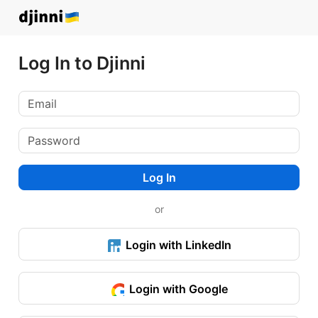
Log In to Djinni
Log In
or
Login with LinkedIn
Login with Google