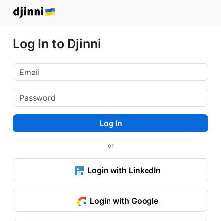
Log In to Djinni
Log In
or
Login with LinkedIn
Login with Google