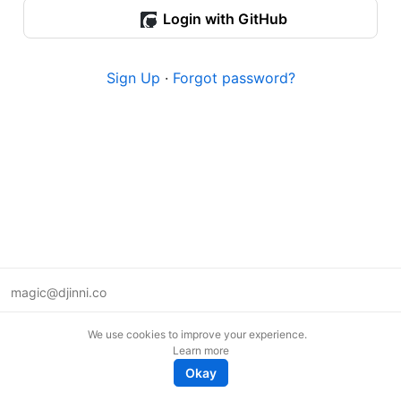
Login with GitHub
Sign Up
·
Forgot password?
magic@djinni.co
Terms of Use
We use cookies to improve your experience.
Suggest an idea
Learn more
Remote tech jobs in Europe
Okay