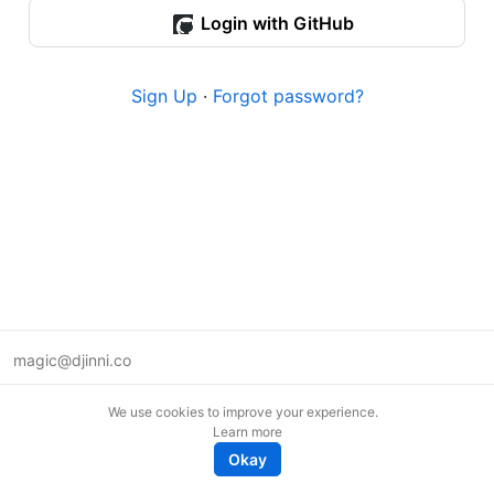
Login with GitHub
Sign Up
·
Forgot password?
magic@djinni.co
Terms of Use
We use cookies to improve your experience.
Suggest an idea
Learn more
Remote tech jobs in Europe
Okay