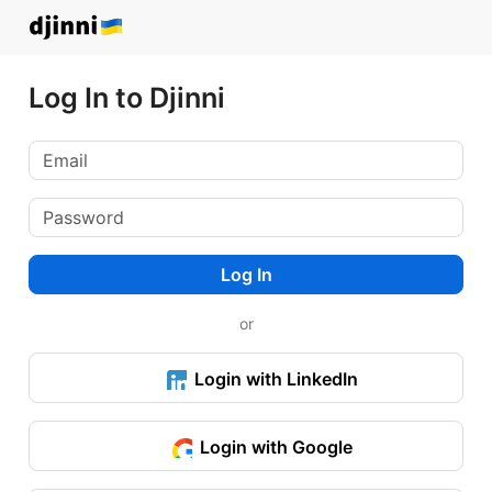
Log In to Djinni
Log In
or
Login with LinkedIn
Login with Google