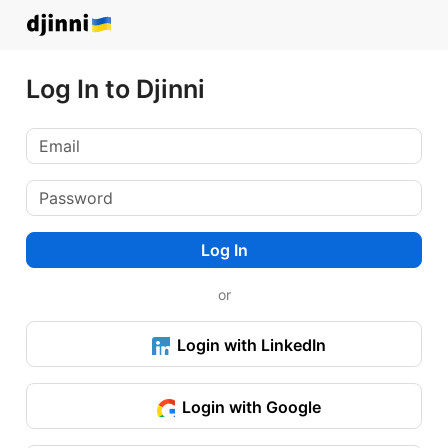
Log In to Djinni
Log In
or
Login with LinkedIn
Login with Google