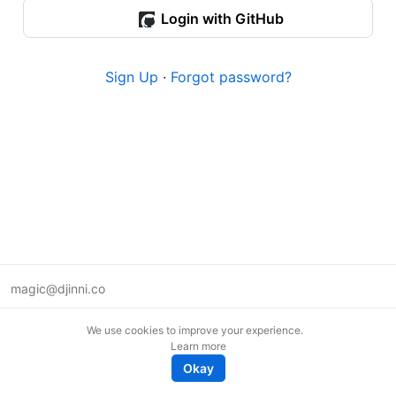
Login with GitHub
Sign Up
·
Forgot password?
magic@djinni.co
Terms of Use
We use cookies to improve your experience.
Suggest an idea
Learn more
Remote tech jobs in Europe
Okay