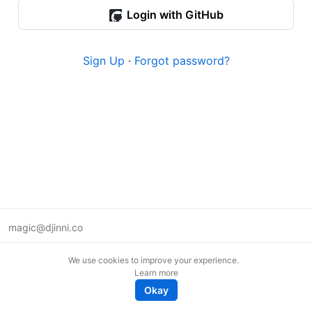
Login with GitHub
Sign Up
·
Forgot password?
magic@djinni.co
Terms of Use
We use cookies to improve your experience.
Suggest an idea
Learn more
Remote tech jobs in Europe
Okay