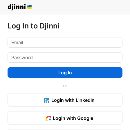
Log In to Djinni
Log In
or
Login with LinkedIn
Login with Google