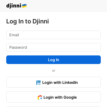
Log In to Djinni
Log In
or
Login with LinkedIn
Login with Google