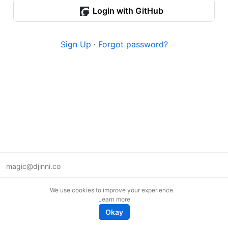
Login with GitHub
Sign Up
·
Forgot password?
magic@djinni.co
Terms of Use
We use cookies to improve your experience.
Suggest an idea
Learn more
Remote tech jobs in Europe
Okay