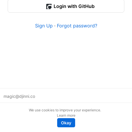
Login with GitHub
Sign Up
·
Forgot password?
magic@djinni.co
Terms of Use
We use cookies to improve your experience.
Suggest an idea
Learn more
Remote tech jobs in Europe
Okay