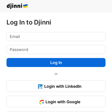
Log In to Djinni
Log In
or
Login with LinkedIn
Login with Google