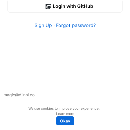
Login with GitHub
Sign Up
·
Forgot password?
magic@djinni.co
Terms of Use
We use cookies to improve your experience.
Suggest an idea
Learn more
Remote tech jobs in Europe
Okay