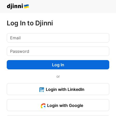
Log In to Djinni
Log In
or
Login with LinkedIn
Login with Google