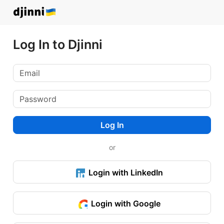
Log In to Djinni
Log In
or
Login with LinkedIn
Login with Google