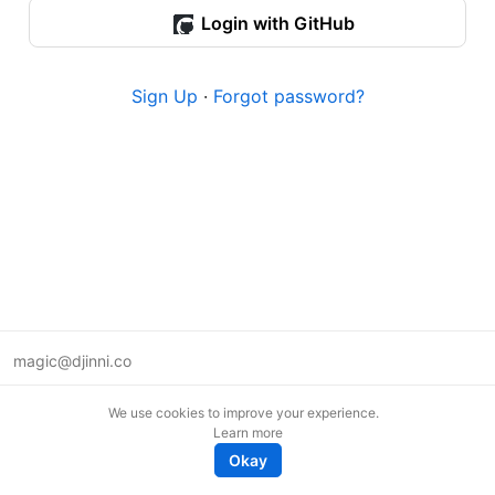
Login with GitHub
Sign Up
·
Forgot password?
magic@djinni.co
Terms of Use
We use cookies to improve your experience.
Suggest an idea
Learn more
Remote tech jobs in Europe
Okay