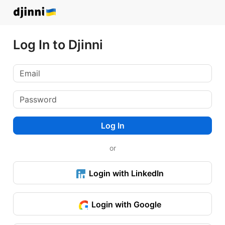
Log In to Djinni
Log In
or
Login with LinkedIn
Login with Google