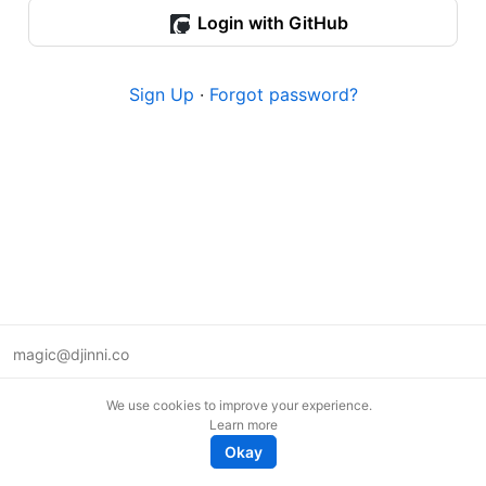
Login with GitHub
Sign Up
·
Forgot password?
magic@djinni.co
Terms of Use
We use cookies to improve your experience.
Suggest an idea
Learn more
Remote tech jobs in Europe
Okay