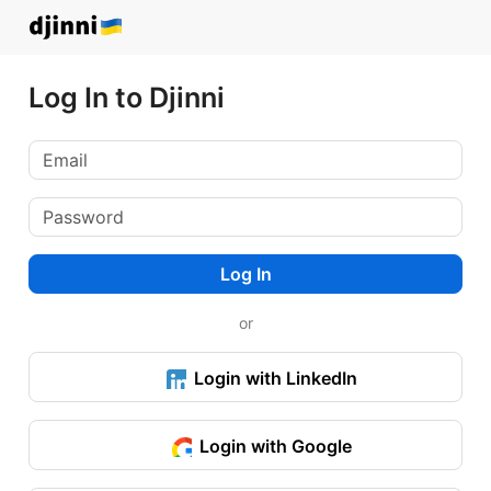
Log In to Djinni
Log In
or
Login with LinkedIn
Login with Google