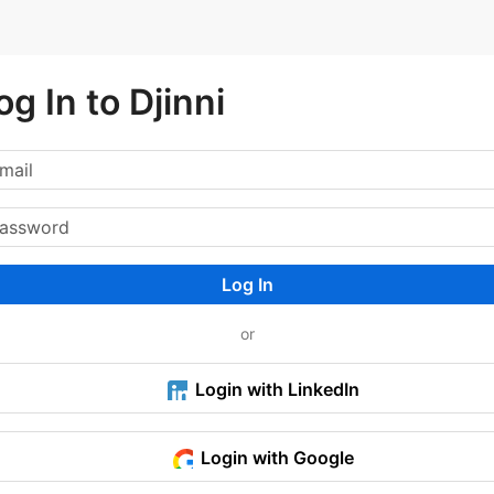
og In to Djinni
Log In
or
Login with LinkedIn
Login with Google