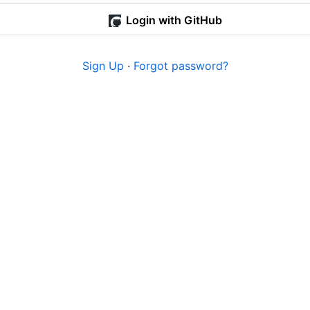
Login with GitHub
Sign Up
·
Forgot password?