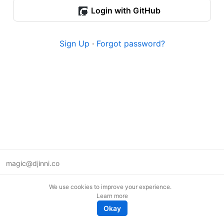
Login with GitHub
Sign Up
·
Forgot password?
magic@djinni.co
Terms of Use
We use cookies to improve your experience.
Suggest an idea
Learn more
Remote tech jobs in Europe
Okay