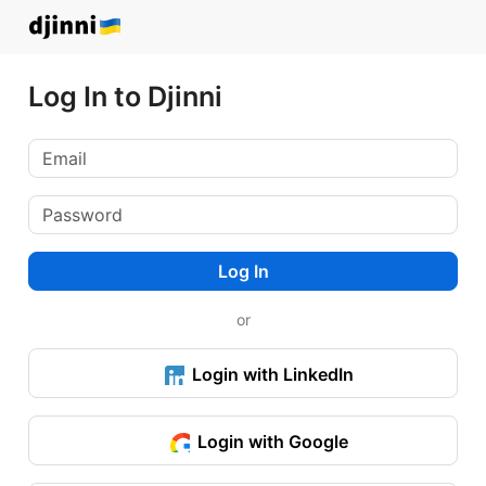
Log In to Djinni
Log In
or
Login with LinkedIn
Login with Google