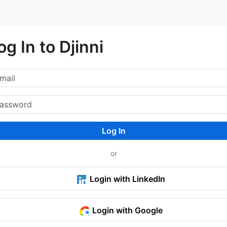
og In to Djinni
Log In
or
Login with LinkedIn
Login with Google