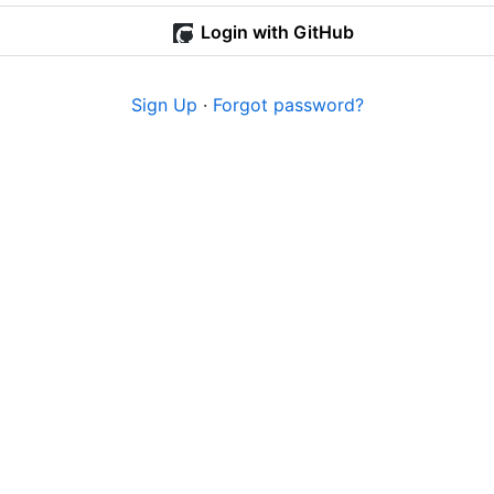
Login with GitHub
Sign Up
·
Forgot password?