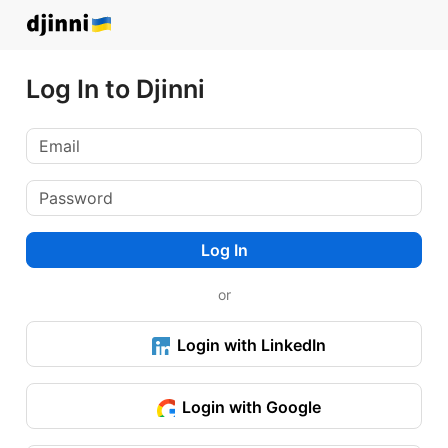
Log In to Djinni
Log In
or
Login with LinkedIn
Login with Google