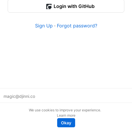
Login with GitHub
Sign Up
·
Forgot password?
magic@djinni.co
Terms of Use
We use cookies to improve your experience.
Suggest an idea
Learn more
Remote tech jobs in Europe
Okay