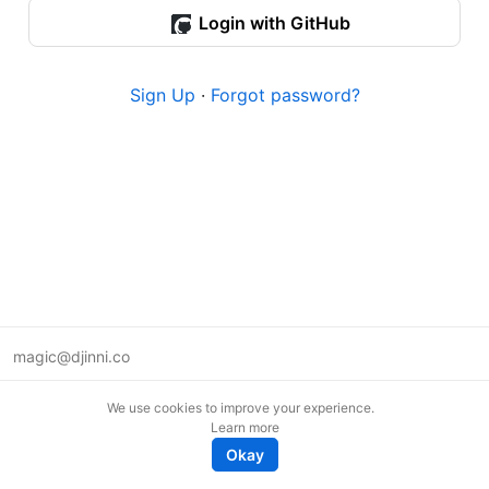
Login with GitHub
Sign Up
·
Forgot password?
magic@djinni.co
Terms of Use
We use cookies to improve your experience.
Suggest an idea
Learn more
Remote tech jobs in Europe
Okay