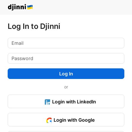
Log In to Djinni
Log In
or
Login with LinkedIn
Login with Google