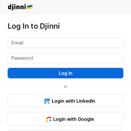
Log In to Djinni
Log In
or
Login with LinkedIn
Login with Google