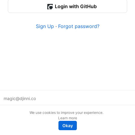
Login with GitHub
Sign Up
·
Forgot password?
magic@djinni.co
Terms of Use
We use cookies to improve your experience.
Suggest an idea
Learn more
Remote tech jobs in Europe
Okay