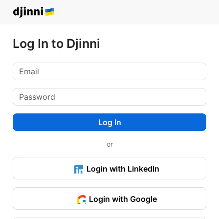
Log In to Djinni
Log In
or
Login with LinkedIn
Login with Google