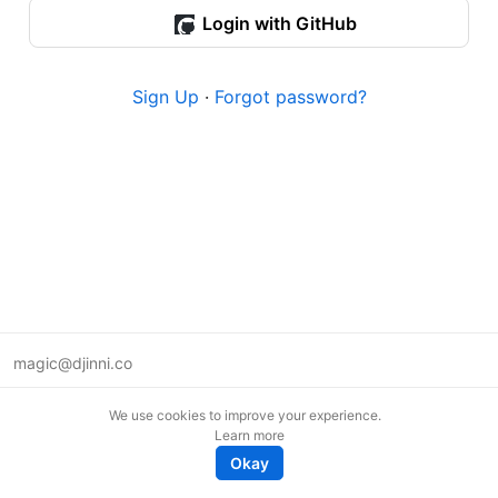
Login with GitHub
Sign Up
·
Forgot password?
magic@djinni.co
Terms of Use
We use cookies to improve your experience.
Suggest an idea
Learn more
Remote tech jobs in Europe
Okay