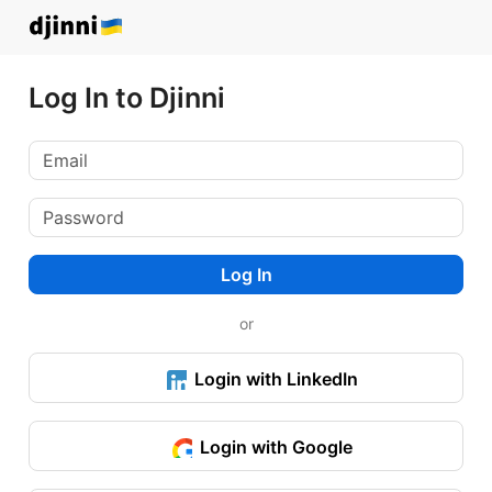
Log In to Djinni
Log In
or
Login with LinkedIn
Login with Google