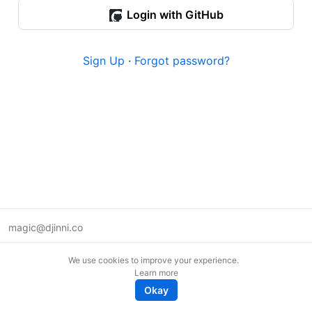
Login with GitHub
Sign Up
·
Forgot password?
magic@djinni.co
Terms of Use
We use cookies to improve your experience.
Suggest an idea
Learn more
Remote tech jobs in Europe
Okay