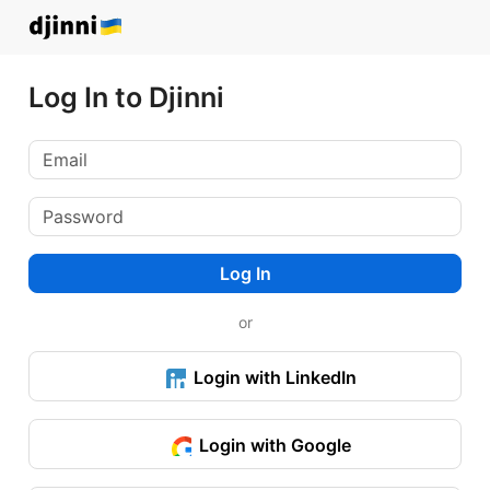
Log In to Djinni
Log In
or
Login with LinkedIn
Login with Google