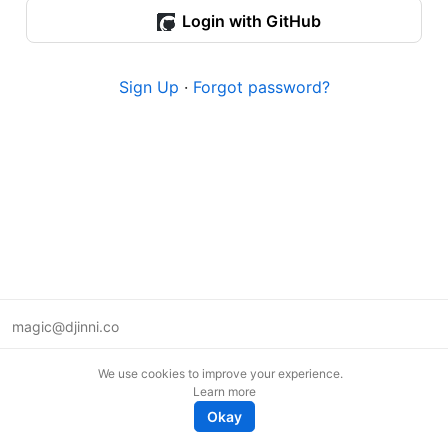
Login with GitHub
Sign Up
·
Forgot password?
magic@djinni.co
Terms of Use
We use cookies to improve your experience.
Suggest an idea
Learn more
Remote tech jobs in Europe
Okay