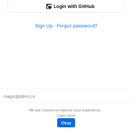
Login with GitHub
Sign Up
·
Forgot password?
magic@djinni.co
Terms of Use
We use cookies to improve your experience.
Suggest an idea
Learn more
Remote tech jobs in Europe
Okay