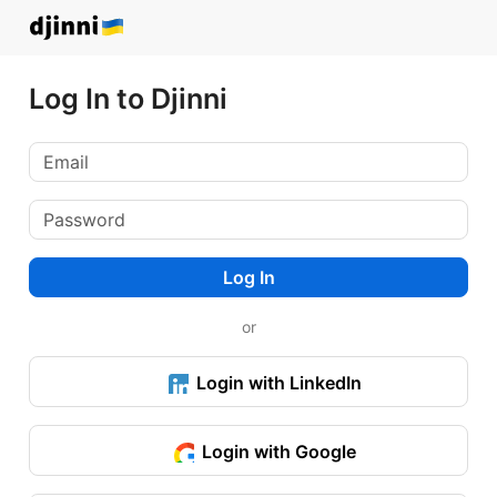
Log In to Djinni
Log In
or
Login with LinkedIn
Login with Google