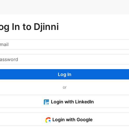
og In to Djinni
Log In
or
Login with LinkedIn
Login with Google