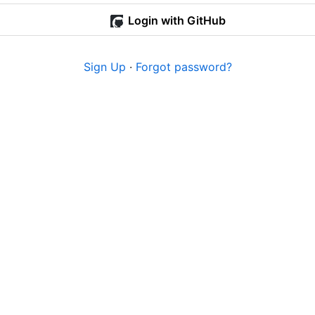
Login with GitHub
Sign Up
·
Forgot password?