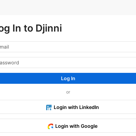
og In to Djinni
Log In
or
Login with LinkedIn
Login with Google