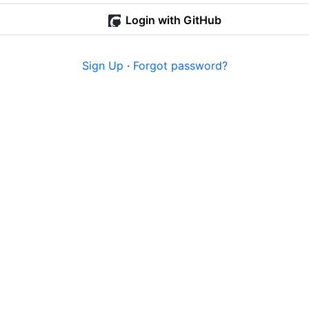
Login with GitHub
Sign Up
·
Forgot password?