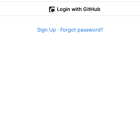
Login with GitHub
Sign Up
·
Forgot password?