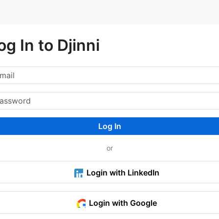
og In to Djinni
Log In
or
Login with LinkedIn
Login with Google