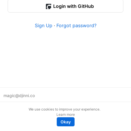
Login with GitHub
Sign Up
·
Forgot password?
magic@djinni.co
Terms of Use
We use cookies to improve your experience.
Suggest an idea
Learn more
Remote tech jobs in Europe
Okay