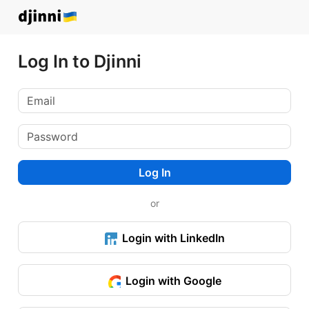
Log In to Djinni
Log In
or
Login with LinkedIn
Login with Google