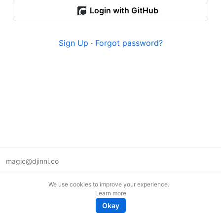
Login with GitHub
Sign Up
·
Forgot password?
magic@djinni.co
Terms of Use
We use cookies to improve your experience.
Suggest an idea
Learn more
Remote tech jobs in Europe
Okay