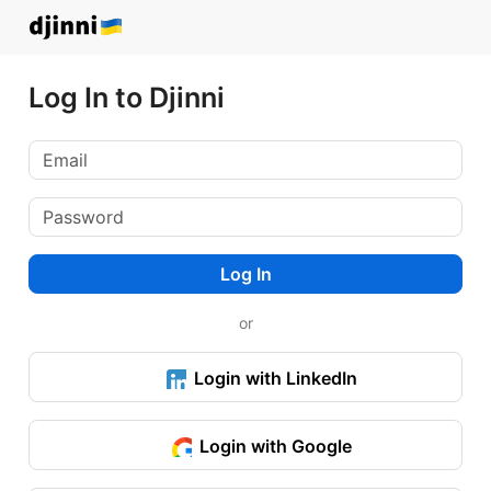
Log In to Djinni
Log In
or
Login with LinkedIn
Login with Google