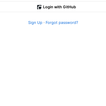
Login with GitHub
Sign Up
·
Forgot password?