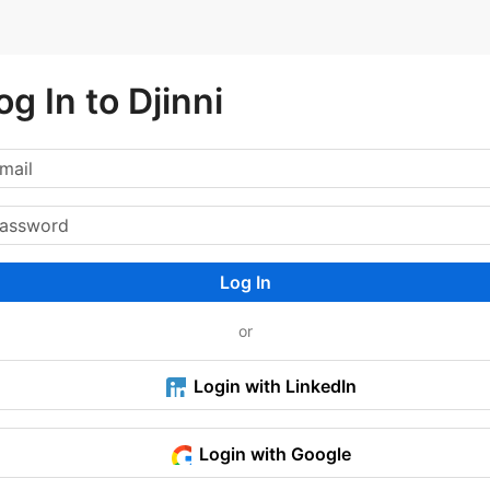
og In to Djinni
Log In
or
Login with LinkedIn
Login with Google