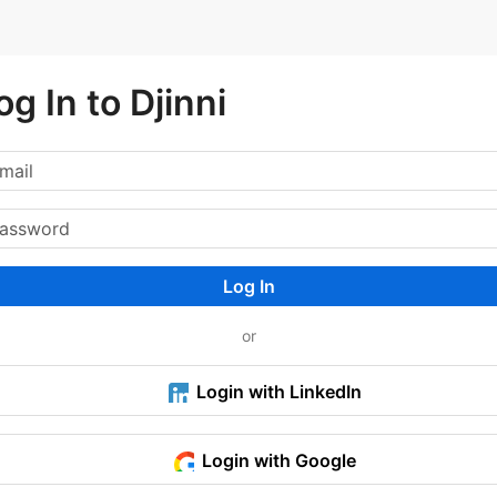
og In to Djinni
Log In
or
Login with LinkedIn
Login with Google