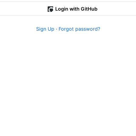
Login with GitHub
Sign Up
·
Forgot password?