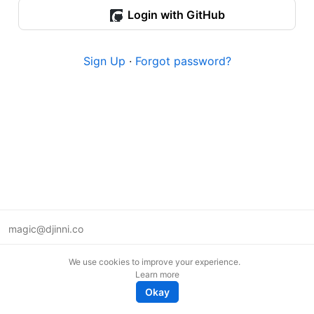
Login with GitHub
Sign Up
·
Forgot password?
magic@djinni.co
Terms of Use
We use cookies to improve your experience.
Suggest an idea
Learn more
Remote tech jobs in Europe
Okay