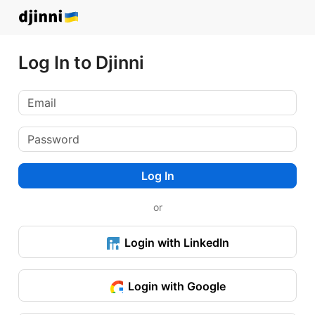
Log In to Djinni
Log In
or
Login with LinkedIn
Login with Google