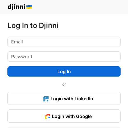
Log In to Djinni
Log In
or
Login with LinkedIn
Login with Google