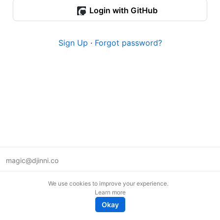
Login with GitHub
Sign Up
·
Forgot password?
magic@djinni.co
Terms of Use
We use cookies to improve your experience.
Suggest an idea
Learn more
Remote tech jobs in Europe
Okay