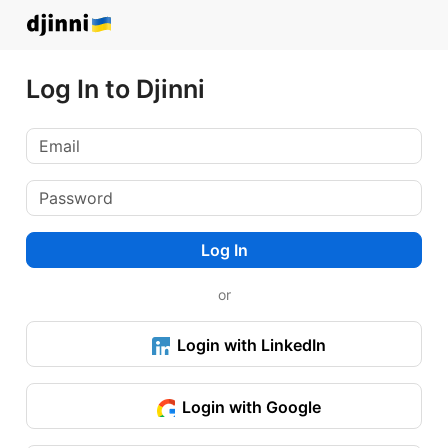
Log In to Djinni
Log In
or
Login with LinkedIn
Login with Google