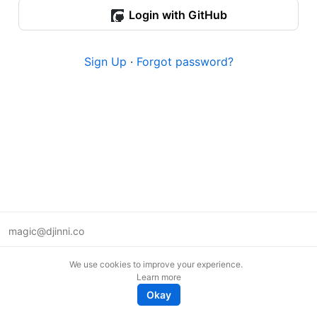
Login with GitHub
Sign Up
·
Forgot password?
magic@djinni.co
Terms of Use
We use cookies to improve your experience.
Suggest an idea
Learn more
Remote tech jobs in Europe
Okay