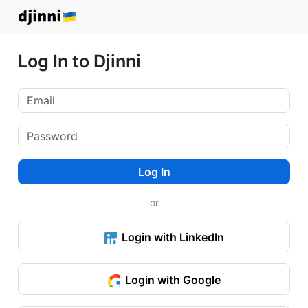
Log In to Djinni
Log In
or
Login with LinkedIn
Login with Google