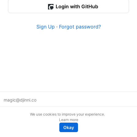
Login with GitHub
Sign Up
·
Forgot password?
magic@djinni.co
Terms of Use
We use cookies to improve your experience.
Suggest an idea
Learn more
Remote tech jobs in Europe
Okay