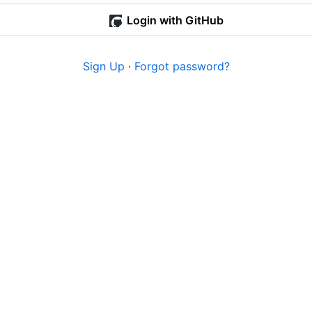
Login with GitHub
Sign Up
·
Forgot password?