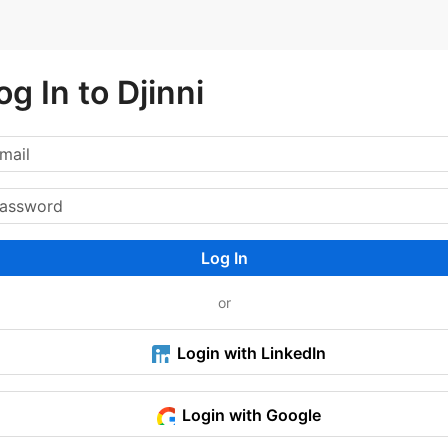
og In to Djinni
Log In
or
Login with LinkedIn
Login with Google