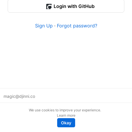
Login with GitHub
Sign Up
·
Forgot password?
magic@djinni.co
Terms of Use
We use cookies to improve your experience.
Suggest an idea
Learn more
Remote tech jobs in Europe
Okay