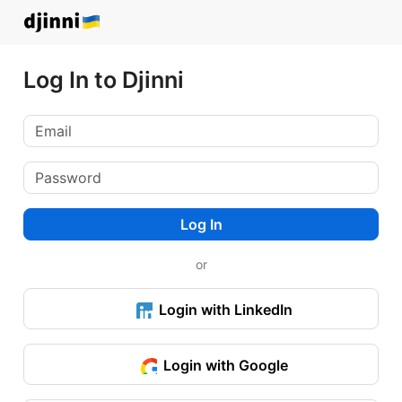
Log In to Djinni
Log In
or
Login with LinkedIn
Login with Google