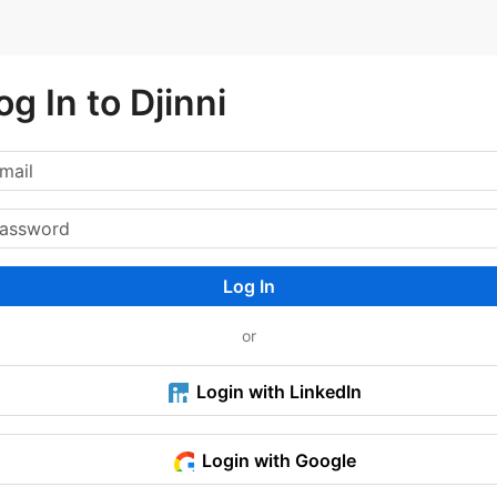
og In to Djinni
Log In
or
Login with LinkedIn
Login with Google