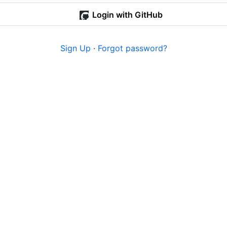
Login with GitHub
Sign Up
·
Forgot password?