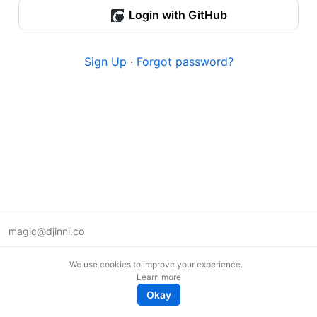
Login with GitHub
Sign Up
·
Forgot password?
magic@djinni.co
Terms of Use
We use cookies to improve your experience.
Suggest an idea
Learn more
Remote tech jobs in Europe
Okay