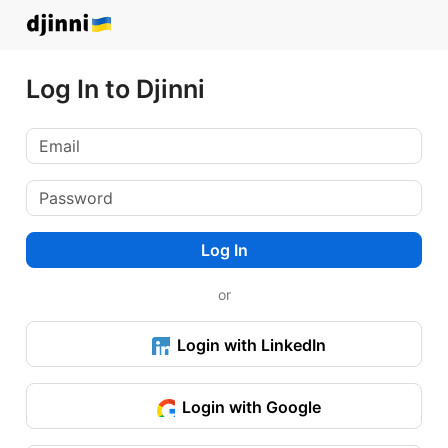
Log In to Djinni
Log In
or
Login with LinkedIn
Login with Google