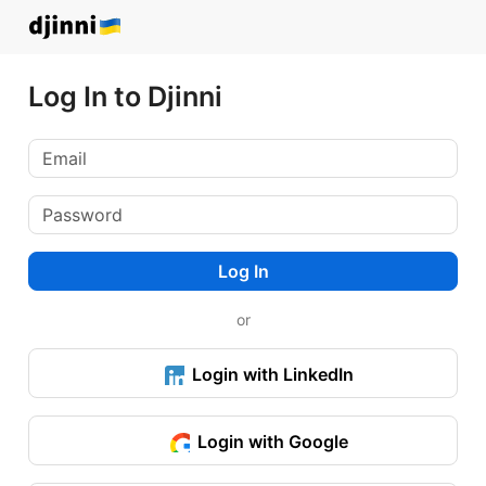
Log In to Djinni
Log In
or
Login with LinkedIn
Login with Google