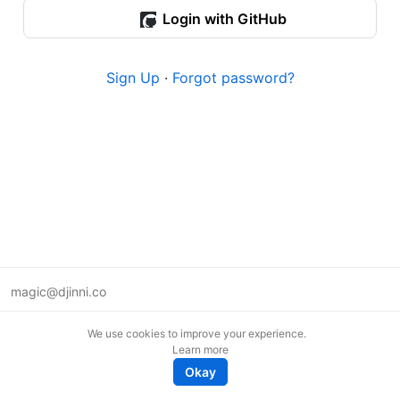
Login with GitHub
Sign Up
·
Forgot password?
magic@djinni.co
Terms of Use
We use cookies to improve your experience.
Suggest an idea
Learn more
Remote tech jobs in Europe
Okay