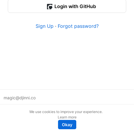
Login with GitHub
Sign Up
·
Forgot password?
magic@djinni.co
Terms of Use
We use cookies to improve your experience.
Suggest an idea
Learn more
Remote tech jobs in Europe
Okay