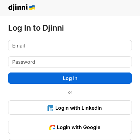
Log In to Djinni
Log In
or
Login with LinkedIn
Login with Google