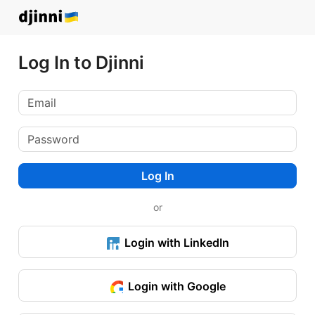
Log In to Djinni
Log In
or
Login with LinkedIn
Login with Google