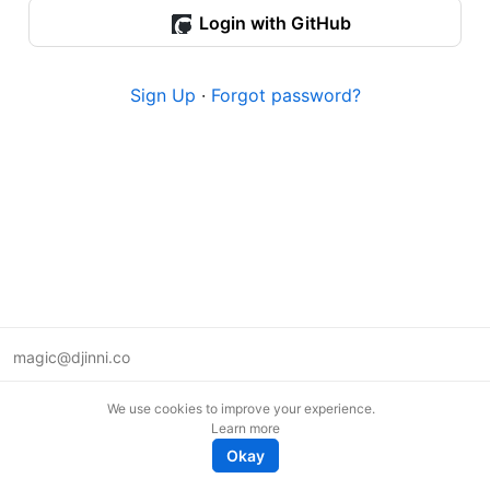
Login with GitHub
Sign Up
·
Forgot password?
magic@djinni.co
Terms of Use
We use cookies to improve your experience.
Suggest an idea
Learn more
Remote tech jobs in Europe
Okay