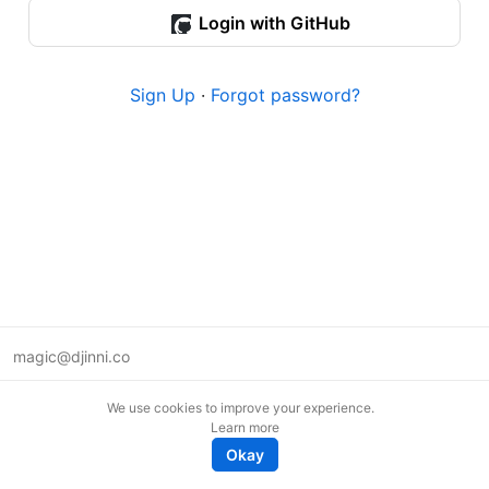
Login with GitHub
Sign Up
·
Forgot password?
magic@djinni.co
Terms of Use
We use cookies to improve your experience.
Suggest an idea
Learn more
Remote tech jobs in Europe
Okay