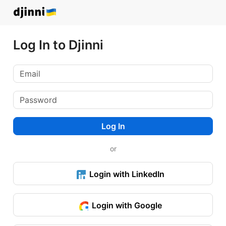
Log In to Djinni
Log In
or
Login with LinkedIn
Login with Google